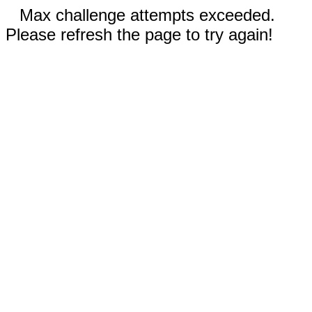
Max challenge attempts exceeded.
Please refresh the page to try again!